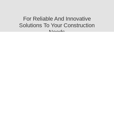
For Reliable And Innovative
Solutions To Your Construction
Needs
Trust Our Company
Oikonomou & Co.