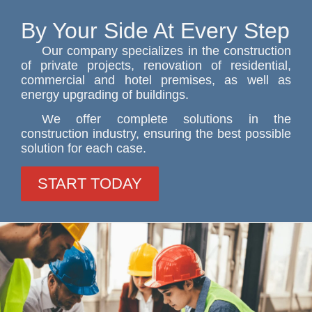
By Your Side At Every Step
Our company specializes in the construction
of private projects, renovation of residential,
commercial and hotel premises, as well as
energy upgrading of buildings.
We offer complete solutions in the
construction industry, ensuring the best possible
solution for each case.
START TODAY