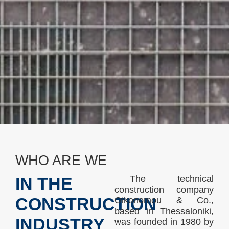
WHO ARE WE
The technical
IN THE
construction company
CONSTRUCTION
Oikonomou & Co.,
based in Thessaloniki,
INDUSTRY
was founded in 1980 by