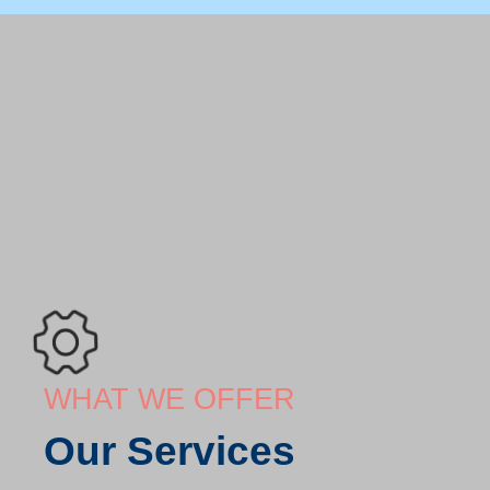
WHAT WE OFFER
Our Services