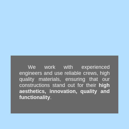
We work with experienced
engineers and use reliable crews, high
quality materials, ensuring that our
constructions stand out for their
high
aesthetics, innovation, quality and
functionality
.