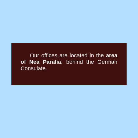
Our offices are located in the
area
of Nea Paralia
, behind the German
Consulate.