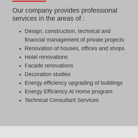
Our company provides professional
services in the areas of :
Design, construction, technical and
financial management of private projects
Renovation of houses, offices and shops
Hotel renovations
Facade renovations
Decoration studies
Energy efficiency upgrading of buildings
Energy Efficiency At Home program
Technical Consultant Services