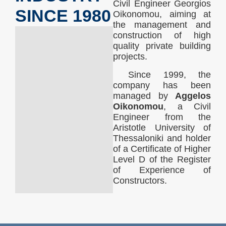
Civil Engineer Georgios
SINCE 1980
Oikonomou, aiming at
the management and
construction of high
quality private building
projects.
Since 1999, the
company has been
managed by
Aggelos
Oikonomou
, a Civil
Engineer from the
Aristotle University of
Thessaloniki and holder
of a Certificate of Higher
Level D of the Register
of Experience of
Constructors.