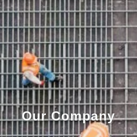
Our Company