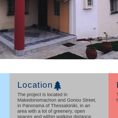
Location
The project is located in
Makedonomachon and Gonou Street,
in Panorama of Thessaloniki, in an
area with a lot of greenery, open
spaces and within walking distance