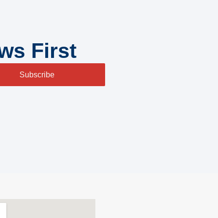
ws First
Subscribe