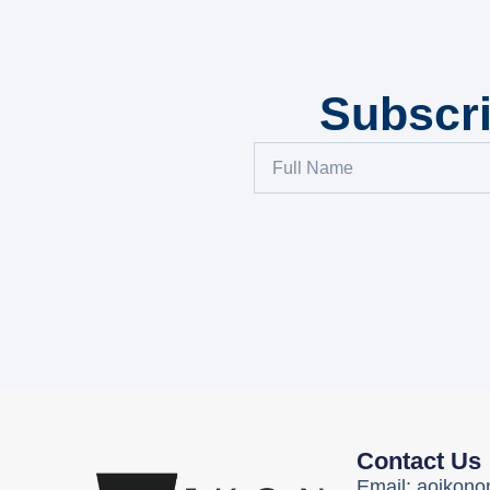
Subscri
Contact Us
Email: aoikon