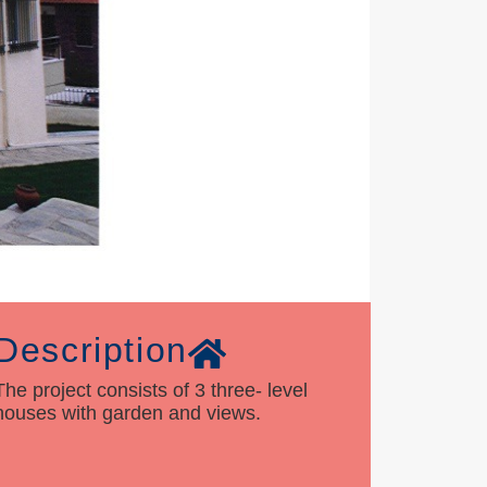
Description
The project consists of 3 three- level
houses with garden and views.