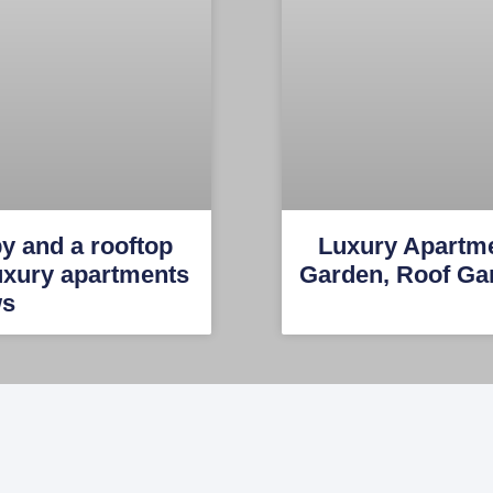
by and a rooftop
Luxury Apartm
Luxury apartments
Garden, Roof Ga
ws