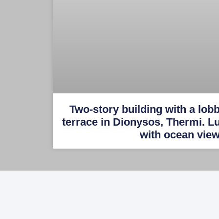
Two-story building with a lob
terrace in Dionysos, Thermi. 
with ocean vie