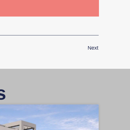
Next
s