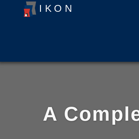
ΙΚΟΝ
A Comple