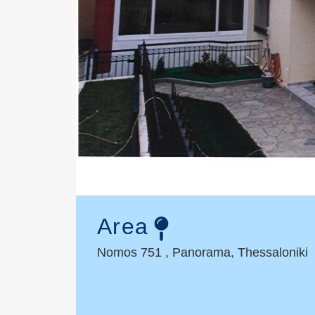
Area
Nomos 751 , Panorama, Thessaloniki