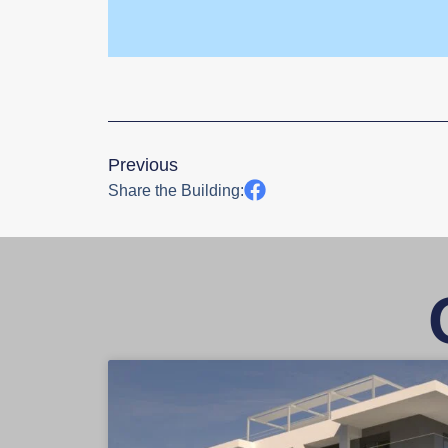
Previous
Share the Building: