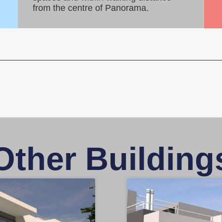
from the centre of Panorama.
Other Building