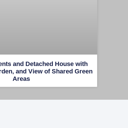
ents and Detached House with
rden, and View of Shared Green
Areas