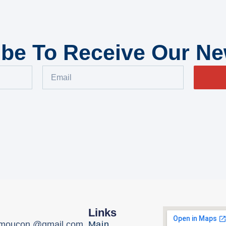
be To Receive Our Ne
Links
omoucon @gmail.com,
Main