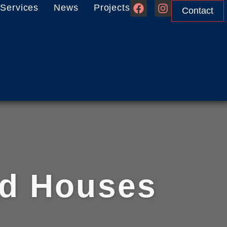
Services
News
Projects
Contact
ed Houses