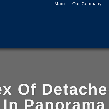
Main
Our Company
x Of Detach
In Panorama